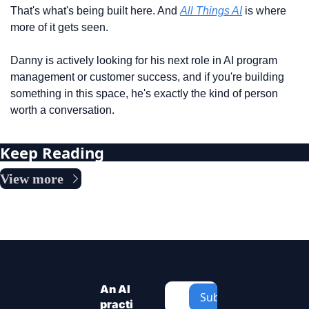
That's what's being built here. And 
All Things AI
 is where 
more of it gets seen.
Danny is actively looking for his next role in AI program 
management or customer success, and if you're building 
something in this space, he's exactly the kind of person 
worth a conversation. 
Keep Reading
View more
An AI 
Subscribe
practi