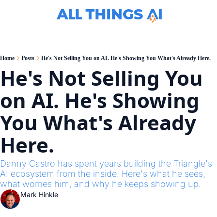
C
Home
Posts
He's Not Selling You on AI. He's Showing You What's Already Here.
He's Not Selling You 
on AI. He's Showing 
You What's Already 
Here.
Danny Castro has spent years building the Triangle's 
AI ecosystem from the inside. Here's what he sees, 
what worries him, and why he keeps showing up.
Mark Hinkle
Apr 7, 2026