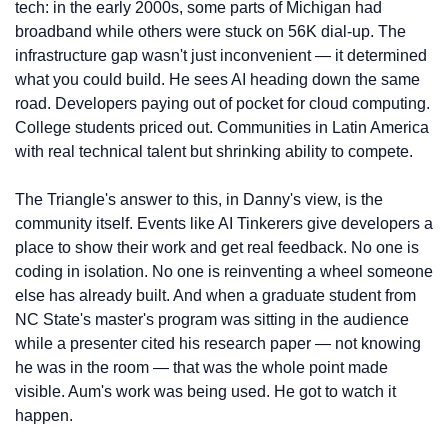
tech: in the early 2000s, some parts of Michigan had 
broadband while others were stuck on 56K dial-up. The 
infrastructure gap wasn't just inconvenient — it determined 
what you could build. He sees AI heading down the same 
road. Developers paying out of pocket for cloud computing. 
College students priced out. Communities in Latin America 
with real technical talent but shrinking ability to compete.
The Triangle's answer to this, in Danny's view, is the 
community itself. Events like AI Tinkerers give developers a 
place to show their work and get real feedback. No one is 
coding in isolation. No one is reinventing a wheel someone 
else has already built. And when a graduate student from 
NC State's master's program was sitting in the audience 
while a presenter cited his research paper — not knowing 
he was in the room — that was the whole point made 
visible. Aum's work was being used. He got to watch it 
happen.