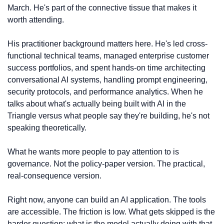
March. He's part of the connective tissue that makes it 
worth attending.
His practitioner background matters here. He's led cross-
functional technical teams, managed enterprise customer 
success portfolios, and spent hands-on time architecting 
conversational AI systems, handling prompt engineering, 
security protocols, and performance analytics. When he 
talks about what's actually being built with AI in the 
Triangle versus what people say they're building, he's not 
speaking theoretically.
What he wants more people to pay attention to is 
governance. Not the policy-paper version. The practical, 
real-consequence version.
Right now, anyone can build an AI application. The tools 
are accessible. The friction is low. What gets skipped is the 
harder question: what is the model actually doing with that 