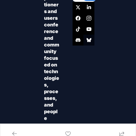
tioner
s and 
users 
confe
rence 
and 
comm
unity 
focus
ed on 
techn
ologie
s, 
proce
sses, 
and 
peopl
e