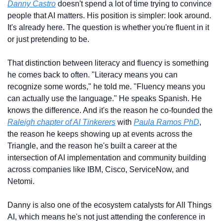
Danny Castro
 doesn't spend a lot of time trying to convince 
people that AI matters. His position is simpler: look around. 
It's already here. The question is whether you're fluent in it 
or just pretending to be.
That distinction between literacy and fluency is something 
he comes back to often. "Literacy means you can 
recognize some words," he told me. "Fluency means you 
can actually use the language." He speaks Spanish. He 
knows the difference. And it's the reason he co-founded the 
Raleigh chapter of AI Tinkerers
 with 
Paula Ramos PhD
, 
the reason he keeps showing up at events across the 
Triangle, and the reason he's built a career at the 
intersection of AI implementation and community building 
across companies like IBM, Cisco, ServiceNow, and 
Netomi.
Danny is also one of the ecosystem catalysts for All Things 
AI, which means he's not just attending the conference in 