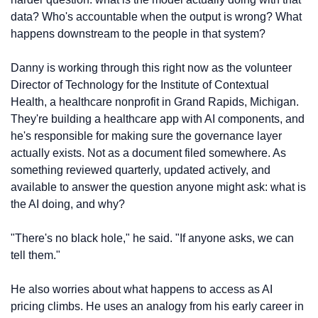
data? Who's accountable when the output is wrong? What 
happens downstream to the people in that system?
Danny is working through this right now as the volunteer 
Director of Technology for the Institute of Contextual 
Health, a healthcare nonprofit in Grand Rapids, Michigan. 
They're building a healthcare app with AI components, and 
he's responsible for making sure the governance layer 
actually exists. Not as a document filed somewhere. As 
something reviewed quarterly, updated actively, and 
available to answer the question anyone might ask: what is 
the AI doing, and why?
"There's no black hole," he said. "If anyone asks, we can 
tell them."
He also worries about what happens to access as AI 
pricing climbs. He uses an analogy from his early career in 